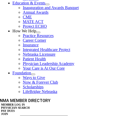
Education & Events
Inauguration and Awards Banquet
Annual Awards
CME
MATE ACT
Project ECHO
How We Help
Practice Resources
Career Corner
Insurance
Integrated Healthcare Project
Nebraska Licensure
Patient Health
Physician Leadership Academy
Your Care is At Our Core
Foundation
Ways to Give
Now & Forever Club
Scholarships
LifeBridge Nebraska
NMA MEMBER DIRECTORY
MEMBER LOG IN
PHYSICIAN SEARCH
PAY DUES
JOIN