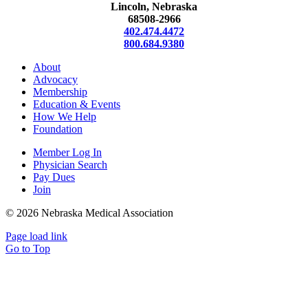
Lincoln, Nebraska
68508-2966
402.474.4472
800.684.9380
About
Advocacy
Membership
Education & Events
How We Help
Foundation
Member Log In
Physician Search
Pay Dues
Join
©
2026 Nebraska Medical Association
Page load link
Go to Top