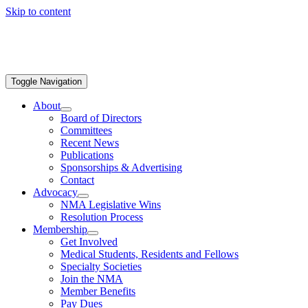
Skip to content
Toggle Navigation
About
Board of Directors
Committees
Recent News
Publications
Sponsorships & Advertising
Contact
Advocacy
NMA Legislative Wins
Resolution Process
Membership
Get Involved
Medical Students, Residents and Fellows
Specialty Societies
Join the NMA
Member Benefits
Pay Dues