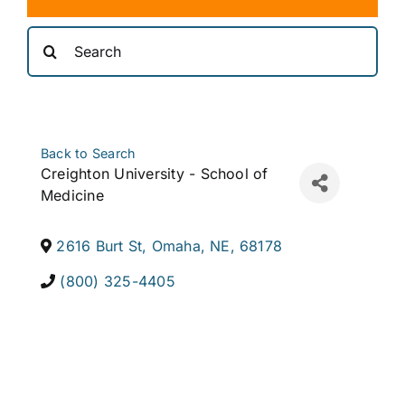
Search
for:
Back to Search
Creighton University - School of
Medicine
2616 Burt St
,
Omaha
,
NE
,
68178
(800) 325-4405