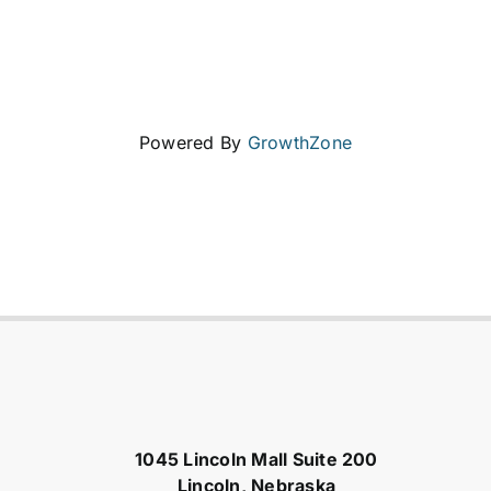
Powered By
GrowthZone
1045 Lincoln Mall Suite 200
Lincoln, Nebraska