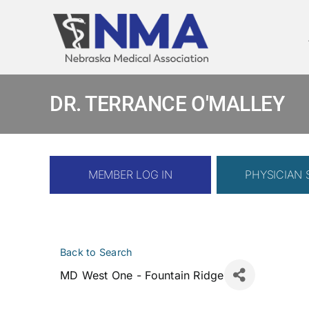
Skip
to
content
DR. TERRANCE O'MALLEY
MEMBER LOG IN
PHYSICIAN
Back to Search
MD West One - Fountain Ridge