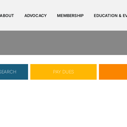
ABOUT
ADVOCACY
MEMBERSHIP
EDUCATION & E
 SEARCH
PAY DUES