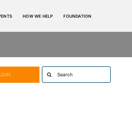
VENTS
HOW WE HELP
FOUNDATION
Search
JOIN
for: