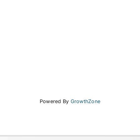
Powered By
GrowthZone