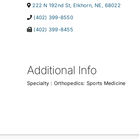
222 N 192nd St
,
Elkhorn
,
NE
,
68022
(402) 399-8550
(402) 399-8455
Additional Info
Specialty : Orthopedics: Sports Medicine