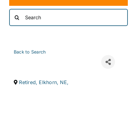
Search
for:
Back to Search
Retired
,
Elkhorn
,
NE
,