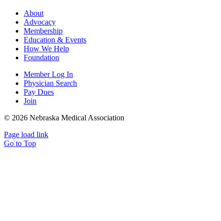
About
Advocacy
Membership
Education & Events
How We Help
Foundation
Member Log In
Physician Search
Pay Dues
Join
©
2026 Nebraska Medical Association
Page load link
Go to Top