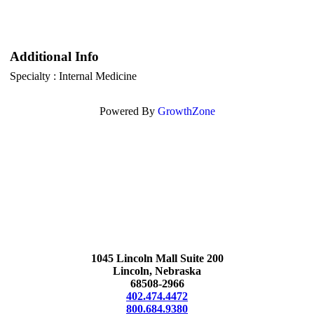
Additional Info
Specialty : Internal Medicine
Powered By
GrowthZone
1045 Lincoln Mall Suite 200
Lincoln, Nebraska
68508-2966
402.474.4472
800.684.9380