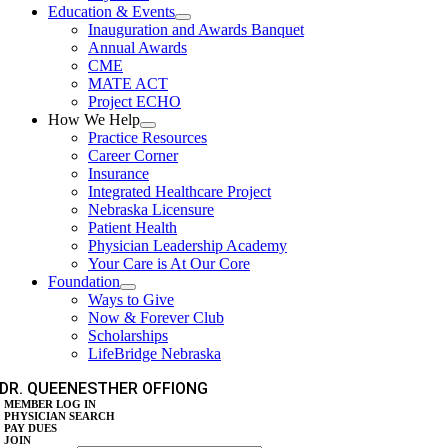
Education & Events
Inauguration and Awards Banquet
Annual Awards
CME
MATE ACT
Project ECHO
How We Help
Practice Resources
Career Corner
Insurance
Integrated Healthcare Project
Nebraska Licensure
Patient Health
Physician Leadership Academy
Your Care is At Our Core
Foundation
Ways to Give
Now & Forever Club
Scholarships
LifeBridge Nebraska
DR. QUEENESTHER OFFIONG
MEMBER LOG IN
PHYSICIAN SEARCH
PAY DUES
JOIN