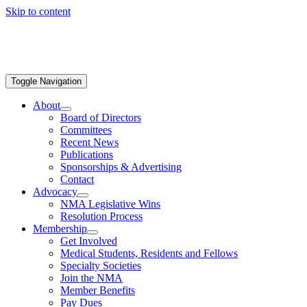
Skip to content
Toggle Navigation
About
Board of Directors
Committees
Recent News
Publications
Sponsorships & Advertising
Contact
Advocacy
NMA Legislative Wins
Resolution Process
Membership
Get Involved
Medical Students, Residents and Fellows
Specialty Societies
Join the NMA
Member Benefits
Pay Dues