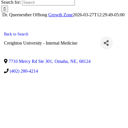
Search for:
Dr. Queenesther Offiong
Growth Zone
2026-03-27T12:29:49-05:00
Back to Search
Creighton University - Internal Medicine
7710 Mercy Rd Ste 301
,
Omaha
,
NE
,
68124
(402) 280-4214