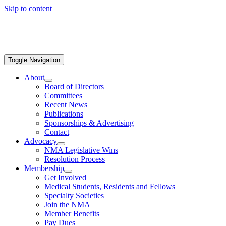
Skip to content
Toggle Navigation
About
Board of Directors
Committees
Recent News
Publications
Sponsorships & Advertising
Contact
Advocacy
NMA Legislative Wins
Resolution Process
Membership
Get Involved
Medical Students, Residents and Fellows
Specialty Societies
Join the NMA
Member Benefits
Pay Dues