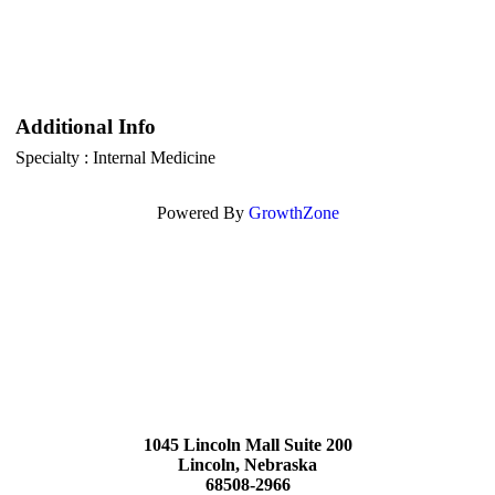
Additional Info
Specialty : Internal Medicine
Powered By
GrowthZone
1045 Lincoln Mall Suite 200
Lincoln, Nebraska
68508-2966