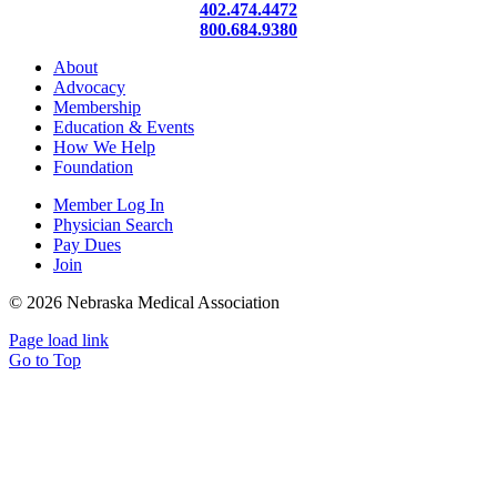
402.474.4472
800.684.9380
About
Advocacy
Membership
Education & Events
How We Help
Foundation
Member Log In
Physician Search
Pay Dues
Join
©
2026 Nebraska Medical Association
Page load link
Go to Top