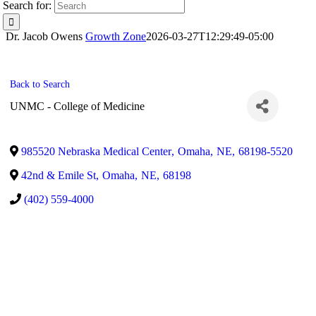
Search for:
Dr. Jacob Owens
Growth Zone
2026-03-27T12:29:49-05:00
Back to Search
UNMC - College of Medicine
985520 Nebraska Medical Center
,
Omaha
,
NE
,
68198-5520
42nd & Emile St
,
Omaha
,
NE
,
68198
(402) 559-4000