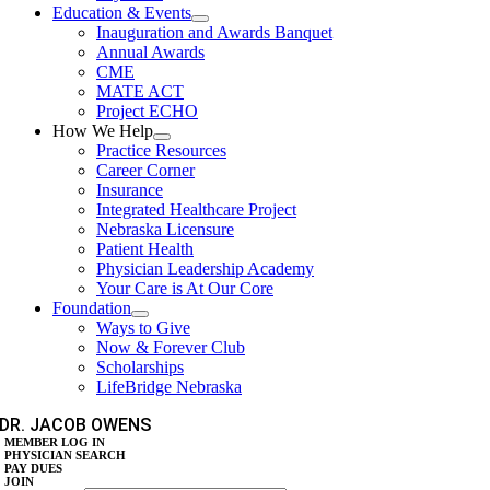
Education & Events
Inauguration and Awards Banquet
Annual Awards
CME
MATE ACT
Project ECHO
How We Help
Practice Resources
Career Corner
Insurance
Integrated Healthcare Project
Nebraska Licensure
Patient Health
Physician Leadership Academy
Your Care is At Our Core
Foundation
Ways to Give
Now & Forever Club
Scholarships
LifeBridge Nebraska
DR. JACOB OWENS
MEMBER LOG IN
PHYSICIAN SEARCH
PAY DUES
JOIN