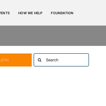
VENTS
HOW WE HELP
FOUNDATION
Search
JOIN
for: