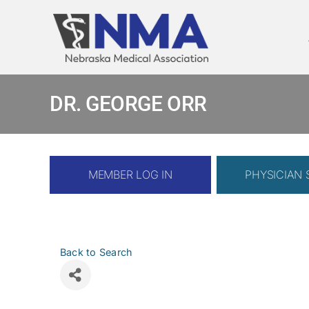
Skip
to
content
DR. GEORGE ORR
MEMBER LOG IN
PHYSICIAN
Back to Search