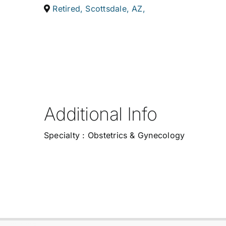
Retired
,
Scottsdale
,
AZ
,
Additional Info
Specialty : Obstetrics & Gynecology