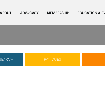
ABOUT
ADVOCACY
MEMBERSHIP
EDUCATION & E
 SEARCH
PAY DUES