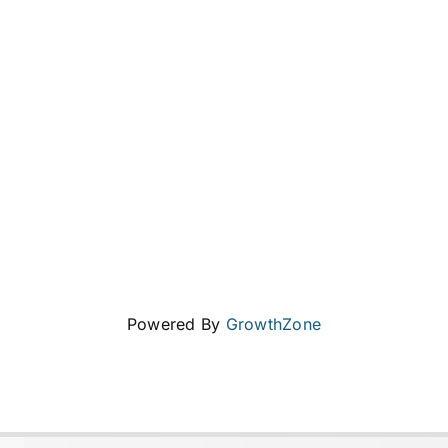
Powered By
GrowthZone