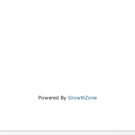
Powered By
GrowthZone