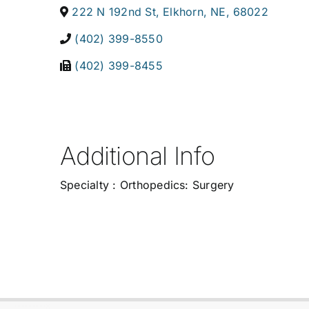
222 N 192nd St
,
Elkhorn
,
NE
,
68022
(402) 399-8550
(402) 399-8455
Additional Info
Specialty : Orthopedics: Surgery