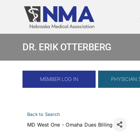
Skip
to
content
DR. ERIK OTTERBERG
MEMBER LOG IN
PHYSICIAN
Back to Search
MD West One - Omaha Dues Billing