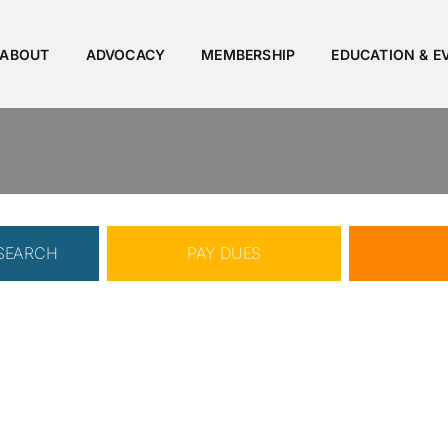
ABOUT
ADVOCACY
MEMBERSHIP
EDUCATION & E
 SEARCH
PAY DUES