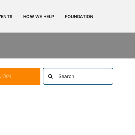
VENTS
HOW WE HELP
FOUNDATION
Search
JOIN
for: