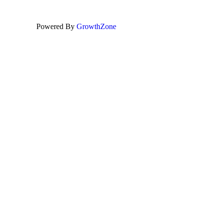
Powered By
GrowthZone