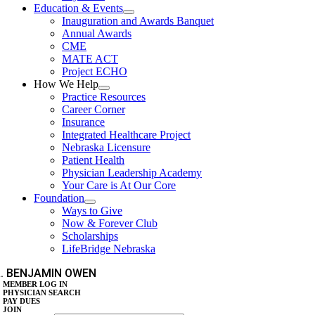
Education & Events
Inauguration and Awards Banquet
Annual Awards
CME
MATE ACT
Project ECHO
How We Help
Practice Resources
Career Corner
Insurance
Integrated Healthcare Project
Nebraska Licensure
Patient Health
Physician Leadership Academy
Your Care is At Our Core
Foundation
Ways to Give
Now & Forever Club
Scholarships
LifeBridge Nebraska
. BENJAMIN OWEN
MEMBER LOG IN
PHYSICIAN SEARCH
PAY DUES
JOIN