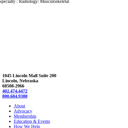
Specialty : Radiology: Musculoskeletal
1045 Lincoln Mall Suite 200
Lincoln, Nebraska
68508-2966
402.474.4472
800.684.9380
About
Advocacy
Membership
Education & Events
How We Help