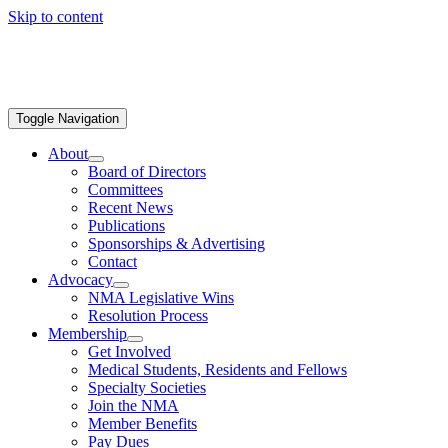
Skip to content
Toggle Navigation
About
Board of Directors
Committees
Recent News
Publications
Sponsorships & Advertising
Contact
Advocacy
NMA Legislative Wins
Resolution Process
Membership
Get Involved
Medical Students, Residents and Fellows
Specialty Societies
Join the NMA
Member Benefits
Pay Dues