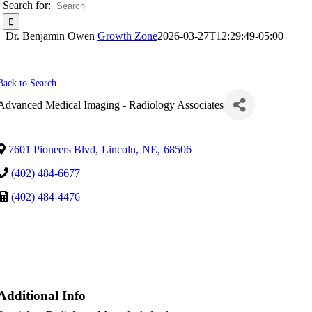
Search for:
Dr. Benjamin Owen
Growth Zone
2026-03-27T12:29:49-05:00
Back to Search
Advanced Medical Imaging - Radiology Associates
7601 Pioneers Blvd
,
Lincoln
,
NE
,
68506
(402) 484-6677
(402) 484-4476
Additional Info