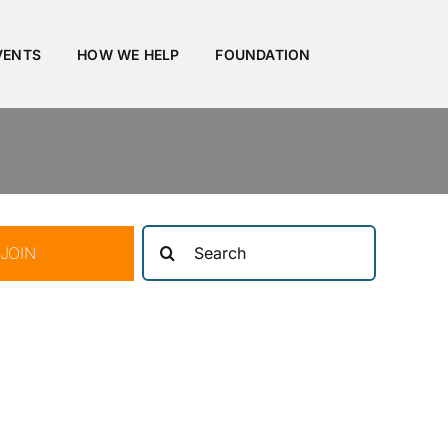
VENTS
HOW WE HELP
FOUNDATION
Search
JOIN
for: