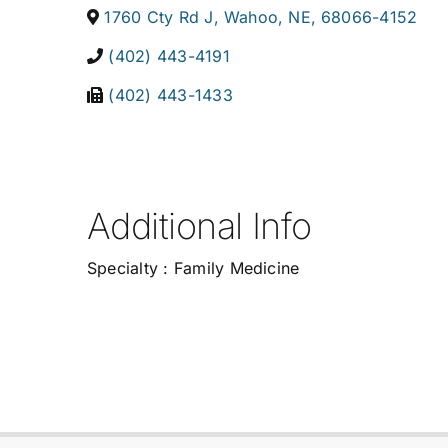
1760 Cty Rd J
,
Wahoo
,
NE
,
68066-4152
(402) 443-4191
(402) 443-1433
Additional Info
Specialty : Family Medicine