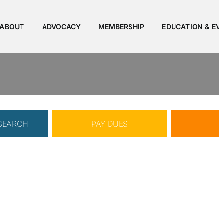
ABOUT
ADVOCACY
MEMBERSHIP
EDUCATION & E
 SEARCH
PAY DUES