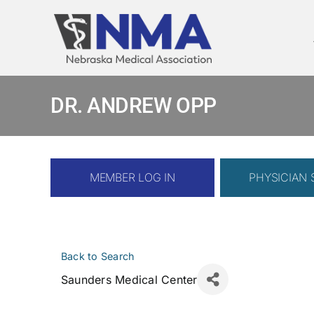
Skip
to
content
DR. ANDREW OPP
MEMBER LOG IN
PHYSICIAN
Back to Search
Saunders Medical Center