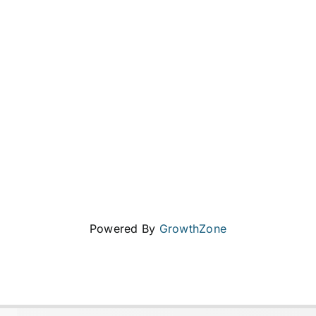
Powered By
GrowthZone