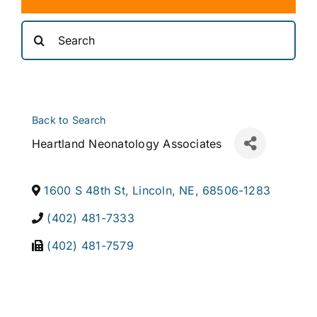
Search
for:
Back to Search
Heartland Neonatology Associates
1600 S 48th St
,
Lincoln
,
NE
,
68506-1283
(402) 481-7333
(402) 481-7579