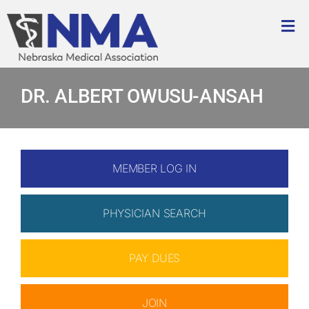
Skip
to
Tog
content
Nav
About
DR. ALBERT OWUSU-ANSAH
Advocacy
Membership
MEMBER LOG IN
Education & Events
PHYSICIAN SEARCH
How We Help
PAY DUES
Foundation
JOIN