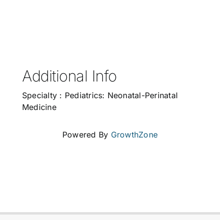
Additional Info
Specialty : Pediatrics: Neonatal-Perinatal
Medicine
Powered By
GrowthZone