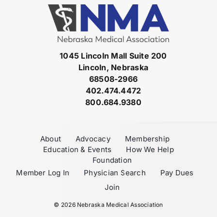
1045 Lincoln Mall Suite 200
Lincoln, Nebraska
68508-2966
402.474.4472
800.684.9380
About
Advocacy
Membership
Education & Events
How We Help
Foundation
Member Log In
Physician Search
Pay Dues
Join
©
2026 Nebraska Medical Association