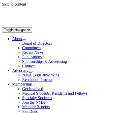
Skip to content
Toggle Navigation
About
Board of Directors
Committees
Recent News
Publications
Sponsorships & Advertising
Contact
Advocacy
NMA Legislative Wins
Resolution Process
Membership
Get Involved
Medical Students, Residents and Fellows
Specialty Societies
Join the NMA
Member Benefits
Pay Dues