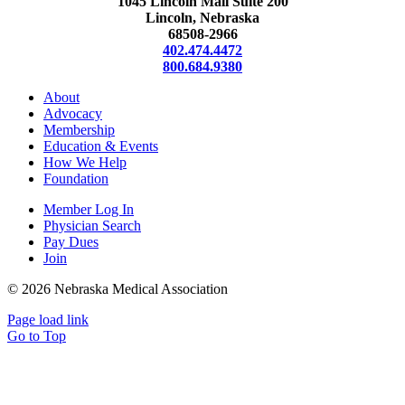
1045 Lincoln Mall Suite 200
Lincoln, Nebraska
68508-2966
402.474.4472
800.684.9380
About
Advocacy
Membership
Education & Events
How We Help
Foundation
Member Log In
Physician Search
Pay Dues
Join
©
2026 Nebraska Medical Association
Page load link
Go to Top