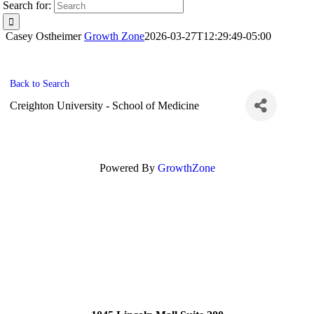
Search for:
Casey Ostheimer
Growth Zone
2026-03-27T12:29:49-05:00
Back to Search
Creighton University - School of Medicine
Powered By
GrowthZone