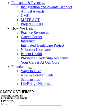
Education & Events
Inauguration and Awards Banquet
Annual Awards
CME
MATE ACT
Project ECHO
How We Help
Practice Resources
Career Corner
Insurance
Integrated Healthcare Project
Nebraska Licensure
Patient Health
Physician Leadership Academy
Your Care is At Our Core
Foundation
Ways to Give
Now & Forever Club
Scholarships
LifeBridge Nebraska
CASEY OSTHEIMER
MEMBER LOG IN
PHYSICIAN SEARCH
PAY DUES
JOIN