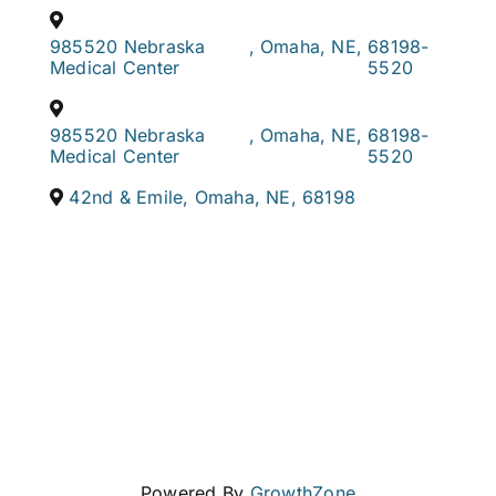
985520 Nebraska
,
Omaha
,
NE
,
68198-
Medical Center
5520
985520 Nebraska
,
Omaha
,
NE
,
68198-
Medical Center
5520
42nd & Emile
,
Omaha
,
NE
,
68198
Powered By
GrowthZone