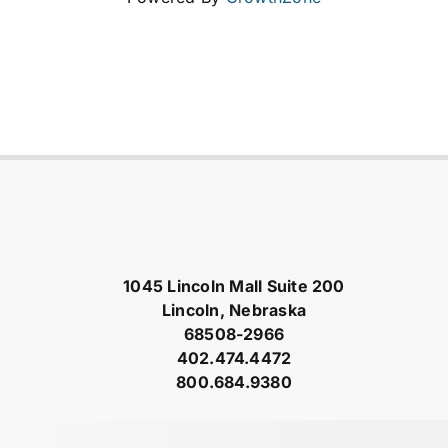
1045 Lincoln Mall Suite 200
Lincoln, Nebraska
68508-2966
402.474.4472
800.684.9380