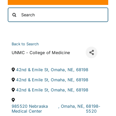
Search
for:
Back to Search
UNMC - College of Medicine
42nd & Emile St
,
Omaha
,
NE
,
68198
42nd & Emile St
,
Omaha
,
NE
,
68198
42nd & Emile St
,
Omaha
,
NE
,
68198
985520 Nebraska
,
Omaha
,
NE
,
68198-
Medical Center
5520